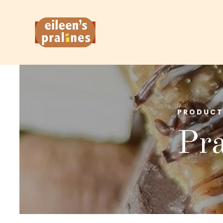
PRODUCT
Pra