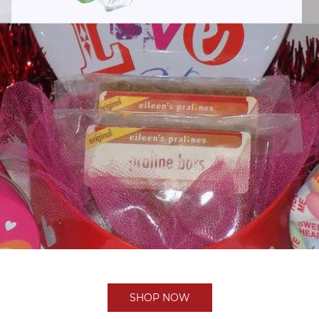
SHOP NOW