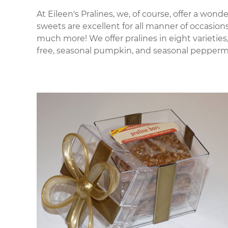
At Eileen's Pralines, we, of course, offer a wond
sweets are excellent for all manner of occasio
much more! We offer pralines in eight varieties,
free, seasonal pumpkin, and seasonal peppermint