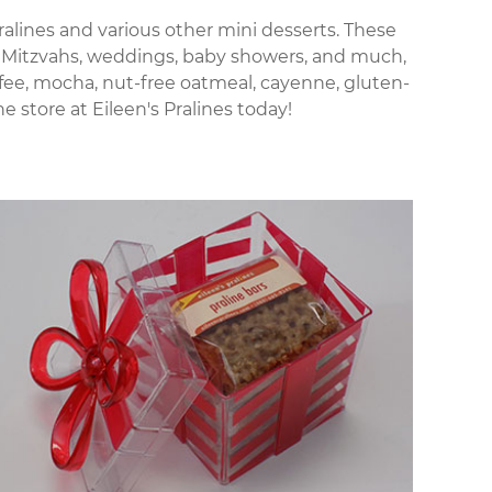
 pralines and various other mini desserts. These
Bat Mitzvahs, weddings, baby showers, and much,
offee, mocha, nut-free oatmeal, cayenne, gluten-
 store at Eileen's Pralines today!