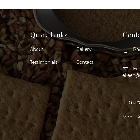
Quick Links
Cont
About
Gallery
Pho
Testimonials
Contact
Ema
eileen@
Hours
Mon - S