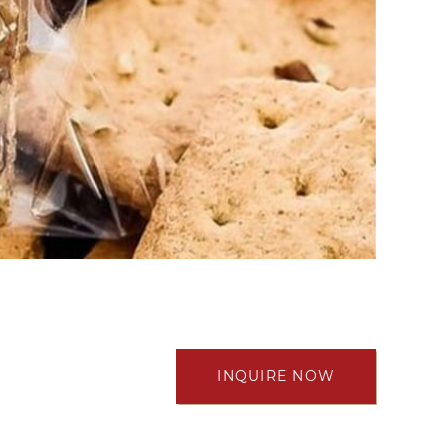
INQUIRE NOW