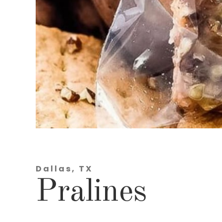
Dallas, TX
Pralines