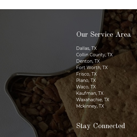
Our Service Area
Dallas, TX
Collin County, TX
Denton, TX
Fort Worth, TX
Frisco, TX
Plano, TX
Waco, TX
Kaufman, TX
Waxahachie, TX
Mckinney, TX
Stay Connected