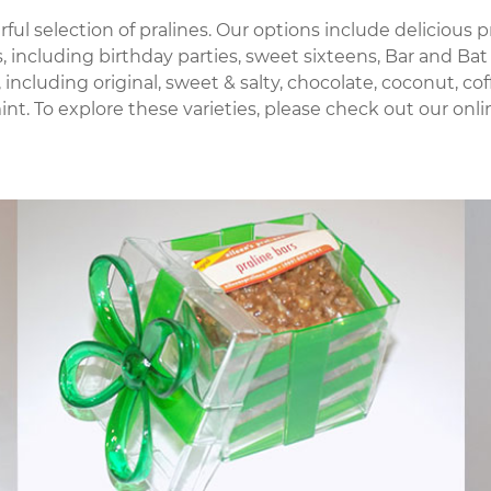
erful selection of pralines. Our options include delicious
ns, including birthday parties, sweet sixteens, Bar and 
 including original, sweet & salty, chocolate, coconut, c
. To explore these varieties, please check out our online