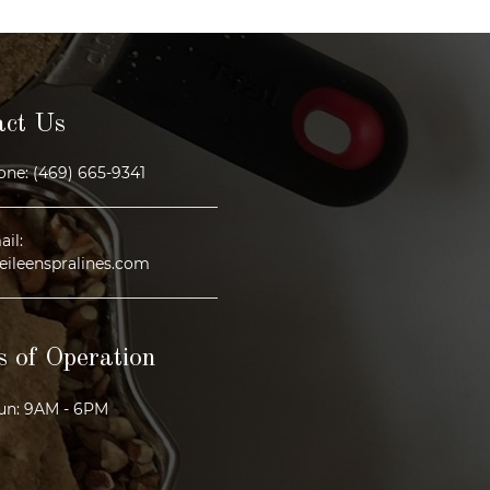
act Us
ne: (469) 665-9341
il:
eileenspralines.com
 of Operation
un: 9AM - 6PM