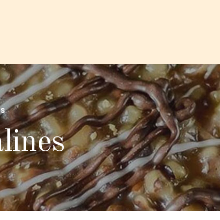
S
lines